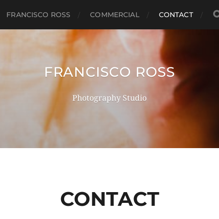
FRANCISCO ROSS
COMMERCIAL
CONTACT
FRANCISCO ROSS
Photography Studio
CONTACT