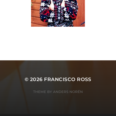
© 2026
FRANCISCO ROSS
THEME BY
ANDERS NORÉN