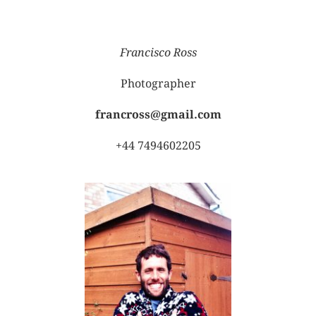
Francisco Ross
Photographer
francross@gmail.com
+44 7494602205